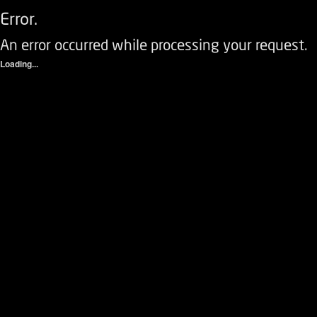
Error.
An error occurred while processing your request.
Loading...