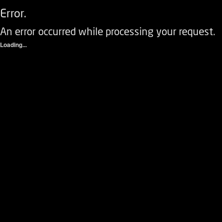
Error.
An error occurred while processing your request.
Loading...