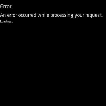
Error.
An error occurred while processing your request.
Loading...