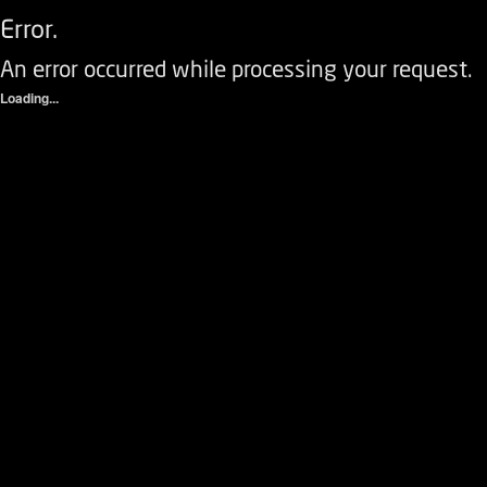
Error.
An error occurred while processing your request.
Loading...