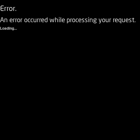
Error.
An error occurred while processing your request.
Loading...