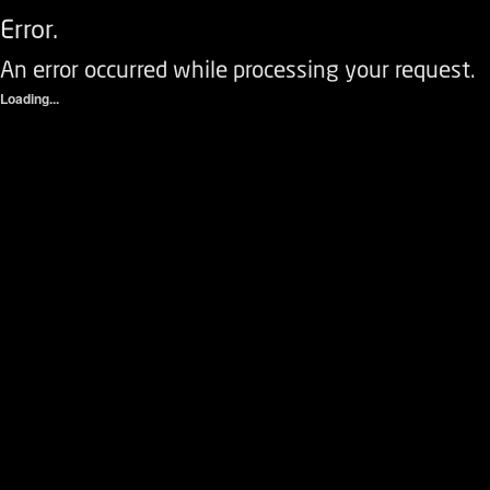
Error.
An error occurred while processing your request.
Loading...