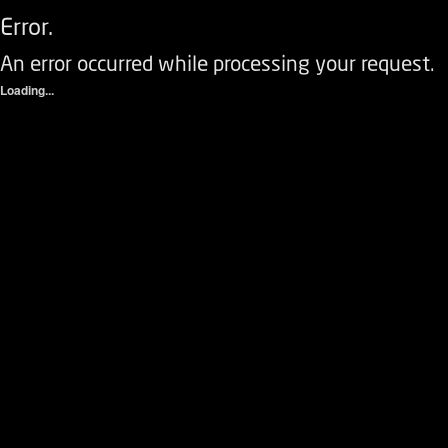
Error.
An error occurred while processing your request.
Loading...