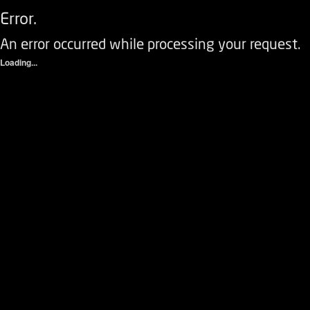
Error.
An error occurred while processing your request.
Loading...