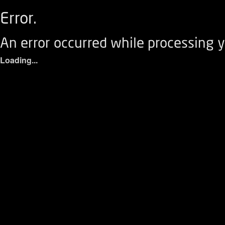
Error.
An error occurred while processing y
Loading...