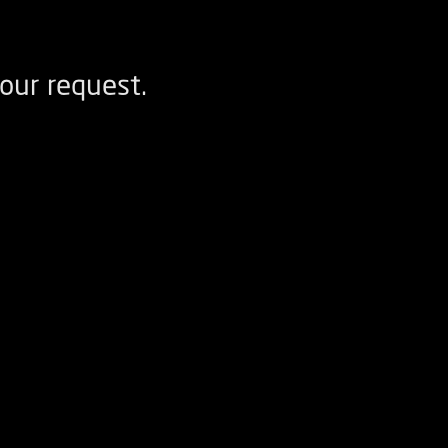
our request.