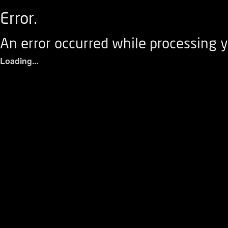
Error.
An error occurred while processing y
Loading...