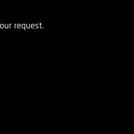
our request.