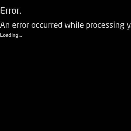
Error.
An error occurred while processing y
Loading...