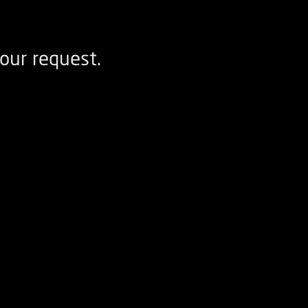
our request.