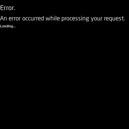
Error.
An error occurred while processing your request.
Loading...