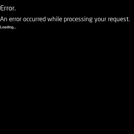
Error.
An error occurred while processing your request.
Loading...