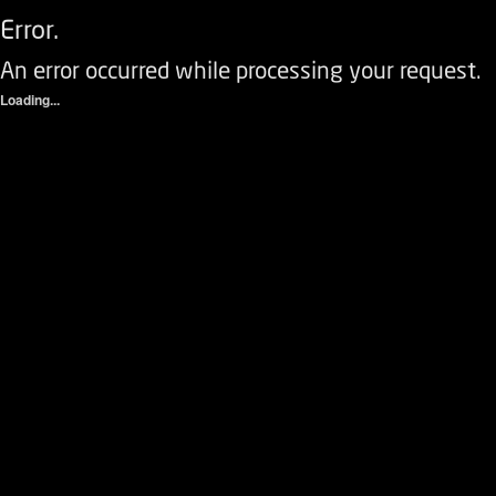
Error.
An error occurred while processing your request.
Loading...