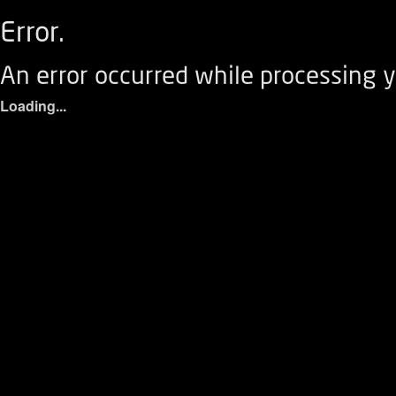
Error.
An error occurred while processing y
Loading...