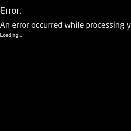
Error.
An error occurred while processing y
Loading...