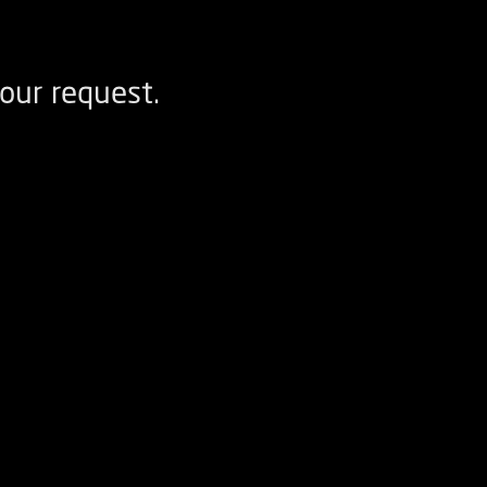
our request.