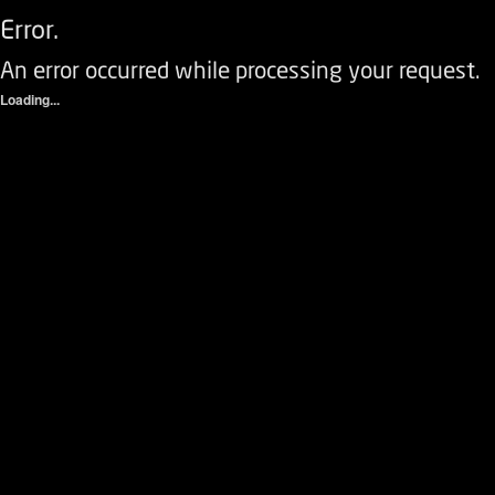
Error.
An error occurred while processing your request.
Loading...