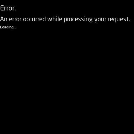
Error.
An error occurred while processing your request.
Loading...