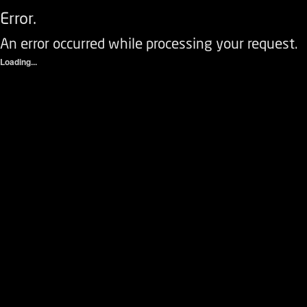
Error.
An error occurred while processing your request.
Loading...