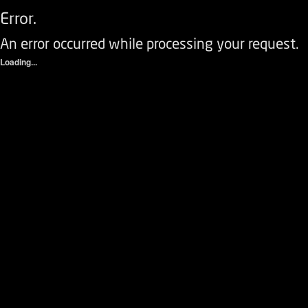
Error.
An error occurred while processing your request.
Loading...