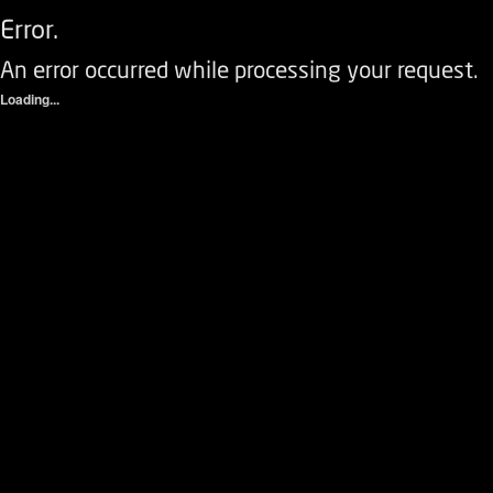
Error.
An error occurred while processing your request.
Loading...