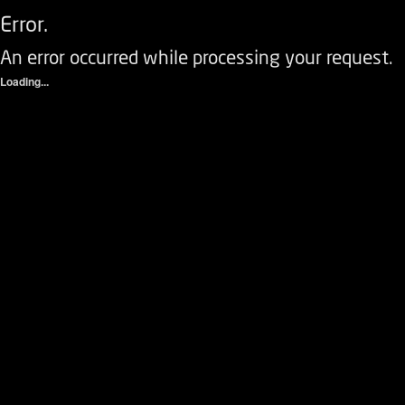
Error.
An error occurred while processing your request.
Loading...