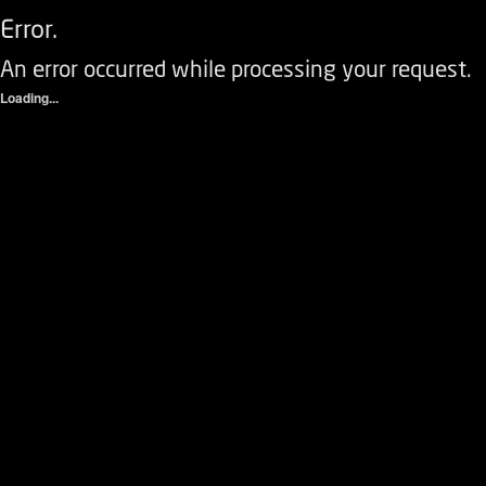
Error.
An error occurred while processing your request.
Loading...