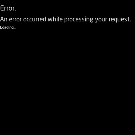
Error.
An error occurred while processing your request.
Loading...