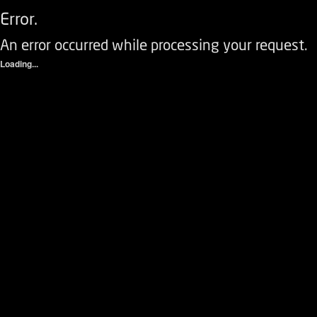
Error.
An error occurred while processing your request.
Loading...