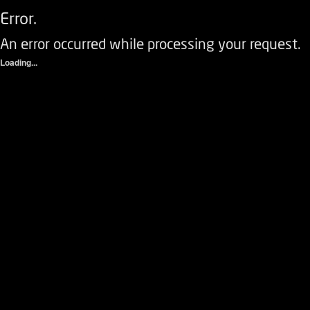
Error.
An error occurred while processing your request.
Loading...