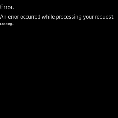
Error.
An error occurred while processing your request.
Loading...