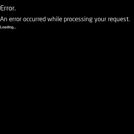
Error.
An error occurred while processing your request.
Loading...