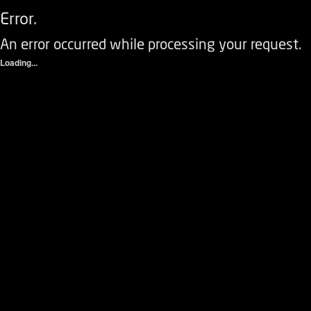
Error.
An error occurred while processing your request.
Loading...