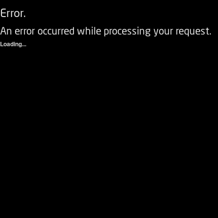
Error.
An error occurred while processing your request.
Loading...