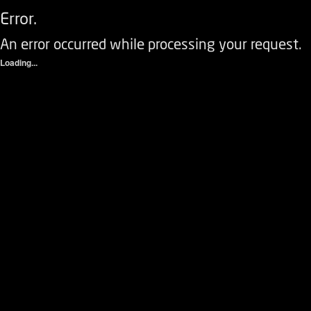
Error.
An error occurred while processing your request.
Loading...