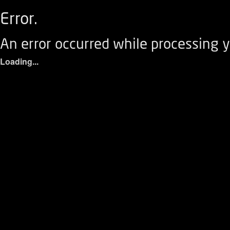
Error.
An error occurred while processing y
Loading...