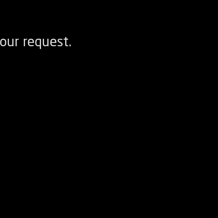
our request.