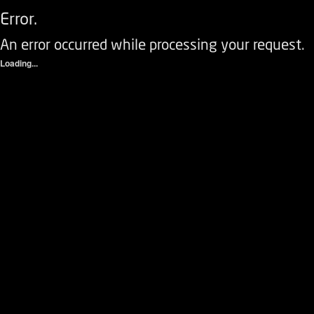
Error.
An error occurred while processing your request.
Loading...