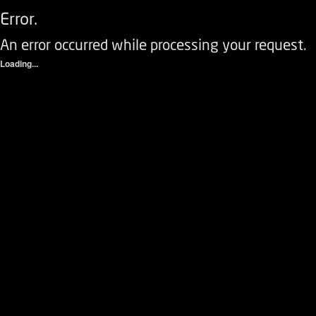
Error.
An error occurred while processing your request.
Loading...