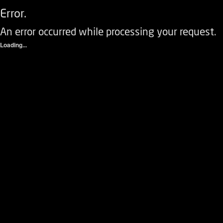
Error.
An error occurred while processing your request.
Loading...