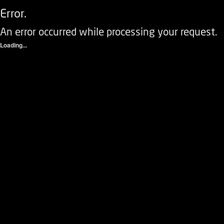
Error.
An error occurred while processing your request.
Loading...