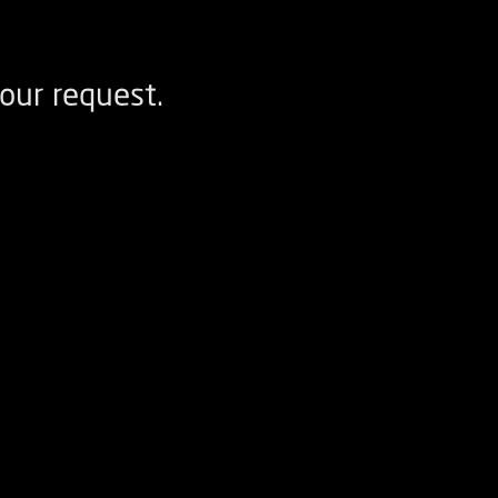
our request.