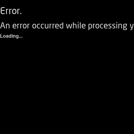
Error.
An error occurred while processing y
Loading...