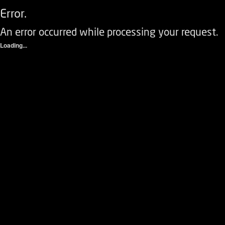
Error.
An error occurred while processing your request.
Loading...