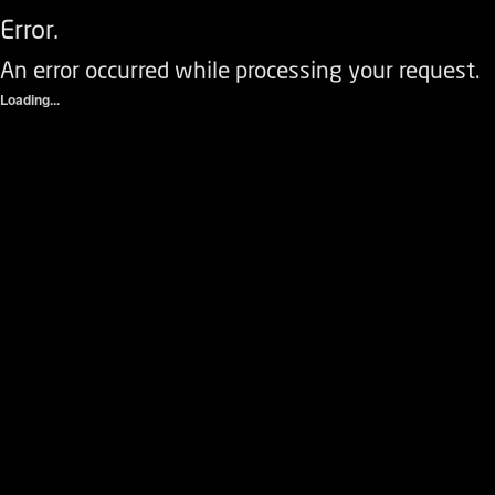
Error.
An error occurred while processing your request.
Loading...