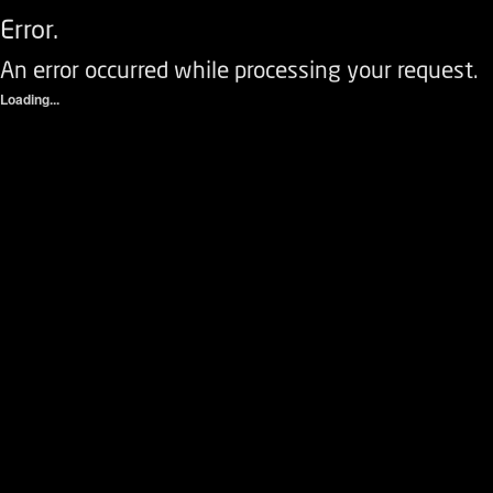
Error.
An error occurred while processing your request.
Loading...