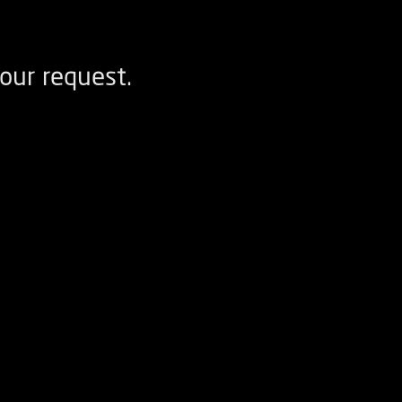
our request.