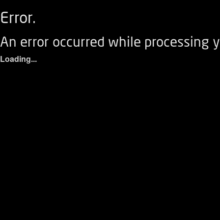
Error.
An error occurred while processing y
Loading...