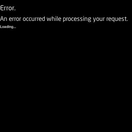
Error.
An error occurred while processing your request.
Loading...