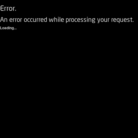
Error.
An error occurred while processing your request.
Loading...