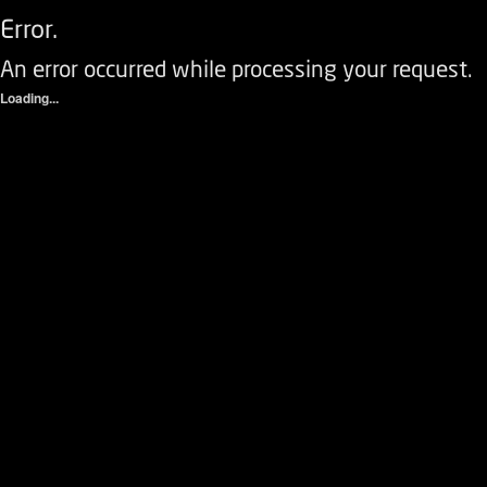
Error.
An error occurred while processing your request.
Loading...