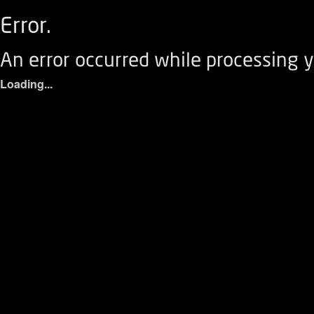
Error.
An error occurred while processing y
Loading...