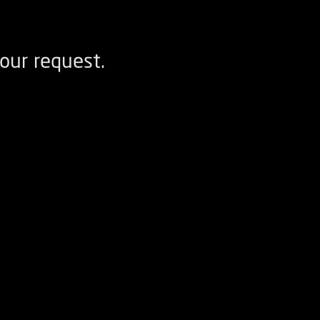
our request.