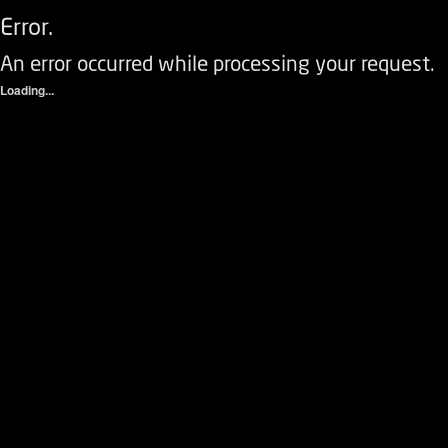
Error.
An error occurred while processing your request.
Loading...