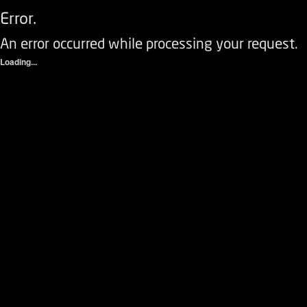
Error.
An error occurred while processing your request.
Loading...