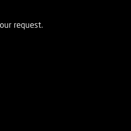
our request.