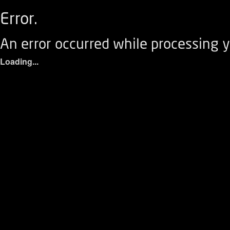
Error.
An error occurred while processing y
Loading...