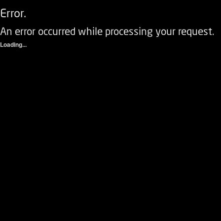
Error.
An error occurred while processing your request.
Loading...