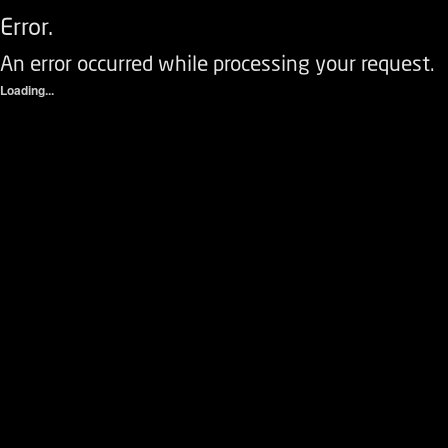
Error.
An error occurred while processing your request.
Loading...